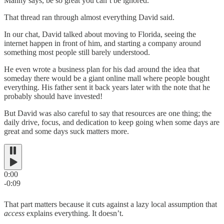
Manny says, be so great you can’t be ignored.
That thread ran through almost everything David said.
In our chat, David talked about moving to Florida, seeing the
internet happen in front of him, and starting a company around
something most people still barely understood.
He even wrote a business plan for his dad around the idea that
someday there would be a giant online mall where people bought
everything. His father sent it back years later with the note that he
probably should have invested!
But David was also careful to say that resources are one thing; the
daily drive, focus, and dedication to keep going when some days are
great and some days suck matters more.
0:00
-0:09
That part matters because it cuts against a lazy local assumption that
access
explains everything. It doesn’t.