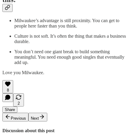
Milwaukee’s advantage is still proximity. You can get to
people here faster than you think.
Culture is not soft. It’s often the thing that makes a business
durable.
You don’t need one giant break to build something
meaningful. You need enough good singles that eventually
add up.
Love you Milwaukee.
8
2
Share
Previous
Next
Discussion about this post