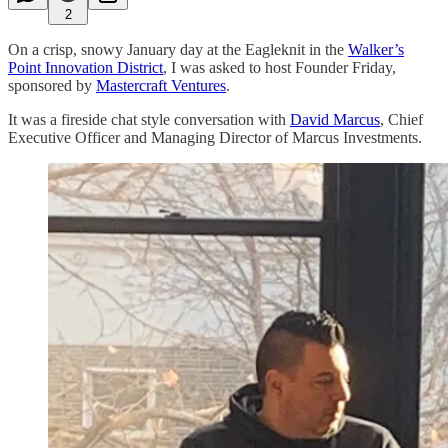
2
On a crisp, snowy January day at the Eagleknit in the
Walker’s
Point Innovation District
, I was asked to host Founder Friday,
sponsored by
Mastercraft Ventures
.
It was a fireside chat style conversation with
David Marcus
, Chief
Executive Officer and Managing Director of Marcus Investments.