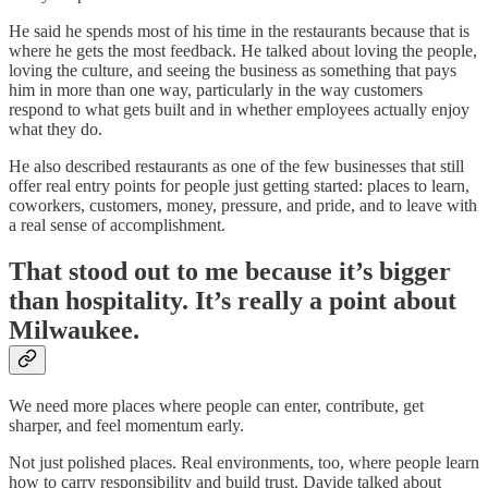
He said he spends most of his time in the restaurants because that is
where he gets the most feedback. He talked about loving the people,
loving the culture, and seeing the business as something that pays
him in more than one way, particularly in the way customers
respond to what gets built and in whether employees actually enjoy
what they do.
He also described restaurants as one of the few businesses that still
offer real entry points for people just getting started: places to learn,
coworkers, customers, money, pressure, and pride, and to leave with
a real sense of accomplishment.
That stood out to me because it’s bigger
than hospitality. It’s really a point about
Milwaukee.
We need more places where people can enter, contribute, get
sharper, and feel momentum early.
Not just polished places. Real environments, too, where people learn
how to carry responsibility and build trust. Davide talked about