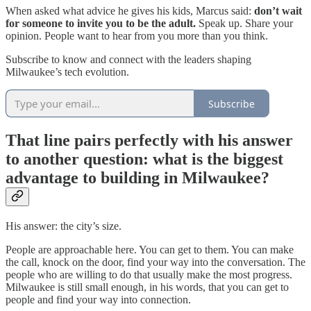
When asked what advice he gives his kids, Marcus said:
don’t wait
for someone to invite you to be the adult.
Speak up. Share your
opinion. People want to hear from you more than you think.
Subscribe to know and connect with the leaders shaping
Milwaukee’s tech evolution.
Subscribe
That line pairs perfectly with his answer
to another question: what is the biggest
advantage to building in Milwaukee?
His answer: the city’s size.
People are approachable here. You can get to them. You can make
the call, knock on the door, find your way into the conversation. The
people who are willing to do that usually make the most progress.
Milwaukee is still small enough, in his words, that you can get to
people and find your way into connection.