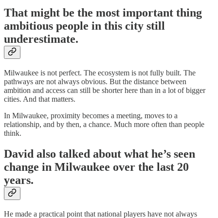
That might be the most important thing
ambitious people in this city still
underestimate.
Milwaukee is not perfect. The ecosystem is not fully built. The
pathways are not always obvious. But the distance between
ambition and access can still be shorter here than in a lot of bigger
cities. And that matters.
In Milwaukee, proximity becomes a meeting, moves to a
relationship, and by then, a chance. Much more often than people
think.
David also talked about what he’s seen
change in Milwaukee over the last 20
years.
He made a practical point that national players have not always