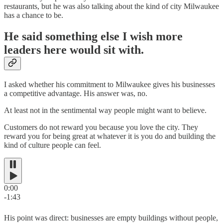
restaurants, but he was also talking about the kind of city Milwaukee
has a chance to be.
He said something else I wish more
leaders here would sit with.
I asked whether his commitment to Milwaukee gives his businesses
a competitive advantage. His answer was, no.
At least not in the sentimental way people might want to believe.
Customers do not reward you because you love the city. They
reward you for being great at whatever it is you do and building the
kind of culture people can feel.
0:00
-1:43
His point was direct: businesses are empty buildings without people,