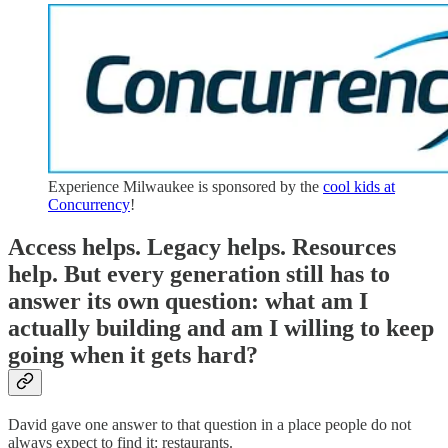
Experience Milwaukee is sponsored by the
cool kids at
Concurrency
!
Access helps. Legacy helps. Resources
help. But every generation still has to
answer its own question: what am I
actually building and am I willing to keep
going when it gets hard?
David gave one answer to that question in a place people do not
always expect to find it: restaurants.