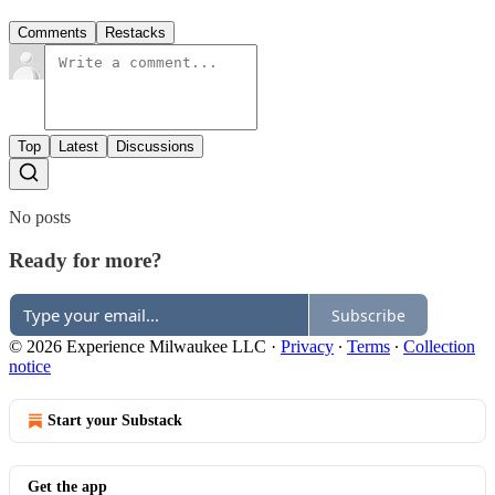
Comments
Restacks
Top
Latest
Discussions
No posts
Ready for more?
Subscribe
© 2026 Experience Milwaukee LLC
·
Privacy
∙
Terms
∙
Collection
notice
Start your Substack
Get the app