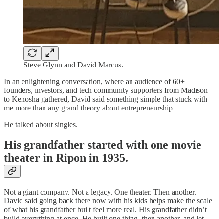
Steve Glynn and David Marcus.
In an enlightening conversation, where an audience of 60+
founders, investors, and tech community supporters from Madison
to Kenosha gathered, David said something simple that stuck with
me more than any grand theory about entrepreneurship.
He talked about singles.
His grandfather started with one movie
theater in Ripon in 1935.
Not a giant company. Not a legacy. One theater. Then another.
David said going back there now with his kids helps make the scale
of what his grandfather built feel more real. His grandfather didn’t
build everything at once. He built one thing, then another, and let