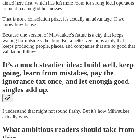
aimed here first, which has left more room for strong local operators
to build meaningful businesses.
That is not a consolation prize, it's actually an advantage. If we
know how to use it.
Because one version of Milwaukee’s future is a city that keeps
waiting for outside validation. But a better version is a city that
keeps producing people, places, and companies that are so good that
validation follows.
It’s a much steadier idea: build well, keep
going, learn from mistakes, pay the
ignorance tax once, and let enough good
singles add up.
I understand that might not sound flashy. But it’s how Milwaukee
actually wins.
What ambitious readers should take from
this: