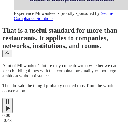
Experience Milwaukee is proudly sponsored by
Secure
Compliance Solutions
.
That is a useful standard for more than
restaurants. It applies to companies,
networks, institutions, and rooms.
A lot of Milwaukee’s future may come down to whether we can
keep building things with that combination: quality without ego,
ambition without distance.
Then he said the thing I probably needed most from the whole
conversation.
0:00
-0:48