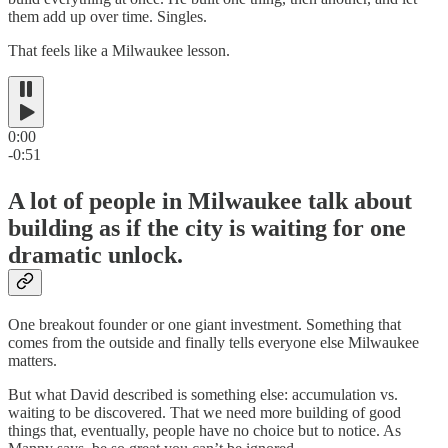
them add up over time. Singles.
That feels like a Milwaukee lesson.
0:00
-0:51
A lot of people in Milwaukee talk about
building as if the city is waiting for one
dramatic unlock.
One breakout founder or one giant investment. Something that
comes from the outside and finally tells everyone else Milwaukee
matters.
But what David described is something else: accumulation vs.
waiting to be discovered. That we need more building of good
things that, eventually, people have no choice but to notice. As