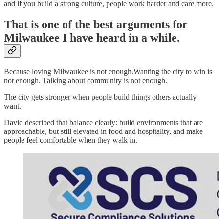
and if you build a strong culture, people work harder and care more.
That is one of the best arguments for
Milwaukee I have heard in a while.
Because loving Milwaukee is not enough.Wanting the city to win is
not enough. Talking about community is not enough.
The city gets stronger when people build things others actually
want.
David described that balance clearly: build environments that are
approachable, but still elevated in food and hospitality, and make
people feel comfortable when they walk in.