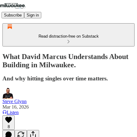
Subscribe
Sign in
Read distraction-free on Substack
What David Marcus Understands About
Building in Milwaukee.
And why hitting singles over time matters.
Steve Glynn
Mar 16, 2026
Listen
8